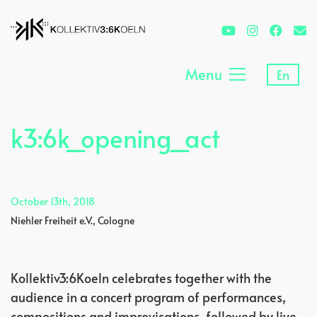
Menu
En
k3:6k_opening_act
October 13th, 2018
Niehler Freiheit e.V., Cologne
Kollektiv3:6Koeln celebrates together with the
audience in a concert program of performances,
compositions and improvisations, followed by live