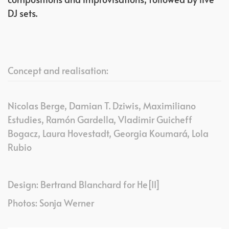
DJ sets.
Concept and realisation:
Nicolas Berge, Damian T. Dziwis, Maximiliano
Estudies, Ramón Gardella, Vladimir Guicheff
Bogacz, Laura Hovestadt, Georgia Koumará, Lola
Rubio
Design: Bertrand Blanchard for He[II]
Photos: Sonja Werner